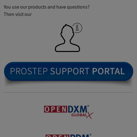
You use our products and have questions?
Then visit our