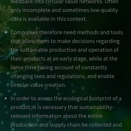
feedback into circular value networks. Often
only incomplete and sometimes low-quality
data is available in this context.
Companies therefore need methods and tools
that allow them to make decisions regarding
the sustainable production and operation of
their products at an early stage, while at the
same time taking account of constantly
changing laws and regulations, and enable
circular value creation.
In order to assess the ecological footprint of a
product, it is necessary that sustainability-
relevant information about the entire
production and supply chain be collected and