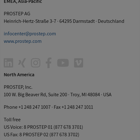
EMEA, Asia-Pacific
PROSTEP AG
Heinrich-Hertz-Straße 3-7 · 64295 Darmstadt · Deutschland
infocenter@
prostep
.com
www.
prostep
.com
Linkedin
Xing
Instagram
Facebook-
Youtube
Vimeo
North America
f
PROSTEP
, Inc.
100 W. Big Beaver Rd, Suite 200 · Troy, MI 48084 · USA
Phone +1 248 247 1007 · Fax +1 248 247 1011
Toll free
US Voice: 8
PROSTEP
01 (877 678 3701)
US Fax: 8
PROSTEP
02 (877 678 3702)