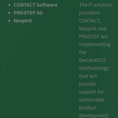
CONTACT Software
The IT solution
PROSTEP AG
providers
Nexpirit
CONTACT,
Nexpirit and
PROSTEP
are
implementing
the
Decide4ECO
methodology
that will
provide
support for
sustainable
product
development