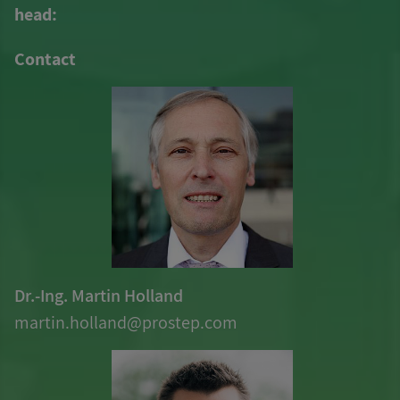
head:
Contact
Dr.-Ing. Martin Holland
martin.holland@
prostep
.com