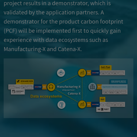
project results in a demonstrator, which is
validated by the application partners. A
demonstrator for the product carbon footprint
(PCF) will be implemented first to quickly gain
experience with data ecosystems such as
Manufacturing-X and Catena-X.