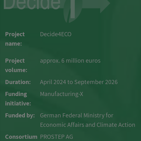
Project
Decide4ECO
name:
Project
approx. 6 million euros
volume:
Duration:
April 2024 to September 2026
Funding
Manufacturing-X
initiative:
Funded by:
German Federal Ministry for
Economic Affairs and Climate Action
Consortium
PROSTEP AG