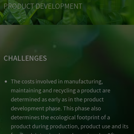
PRODUCT DEVELOPMENT
CHALLENGES
The costs involved in manufacturing,
maintaining and recycling a product are
determined as early as in the product
development phase. This phase also
determines the ecological footprint of a
product during production, product use and its