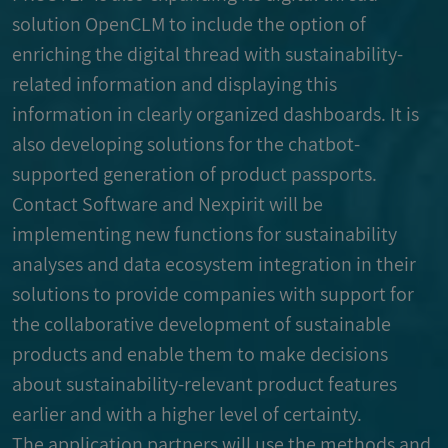
solution OpenCLM to include the option of
enriching the digital thread with sustainability-
related information and displaying this
information in clearly organized dashboards. It is
also developing solutions for the chatbot-
supported generation of product passports.
Contact Software and Nexpirit will be
implementing new functions for sustainability
analyses and data ecosystem integration in their
solutions to provide companies with support for
the collaborative development of sustainable
products and enable them to make decisions
about sustainability-relevant product features
earlier and with a higher level of certainty.
The application partners will use the methods and