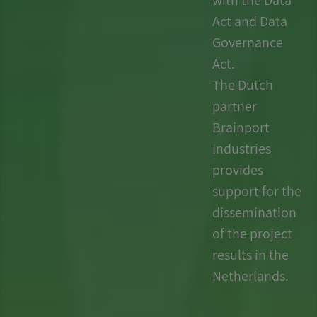
Act and Data
Governance
Act.
The Dutch
partner
Brainport
Industries
provides
support for the
dissemination
of the project
results in the
Netherlands.