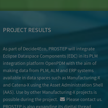
PROJECT RESULTS
As part of Decide4Eco,
PROSTEP
will integrate
Eclipse Dataspace Components (EDC) in its PLM
integration platform OpenPDM with the aim of
making data from PLM, ALM and ERP systems
available in data spaces such as Manufacturing-X
and Catena-X using the Asset Administration Shell
(AAS). Use by other Manufacturing-X projects is
possible during the project.
Please contact us
.
PROSTEP
is also expanding its digital thread