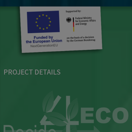
PROJECT DETAILS