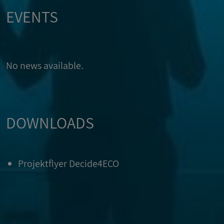
EVENTS
No news available.
DOWNLOADS
Projektflyer Decide4ECO