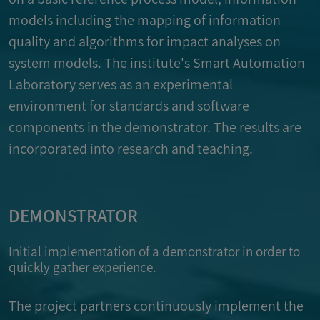
models including the mapping of information
quality and algorithms for impact analyses on
system models. The institute's Smart Automation
Laboratory serves as an experimental
environment for standards and software
components in the demonstrator. The results are
incorporated into research and teaching.
DEMONSTRATOR
Initial implementation of a demonstrator in order to
quickly gather experience.
The project partners continuously implement the