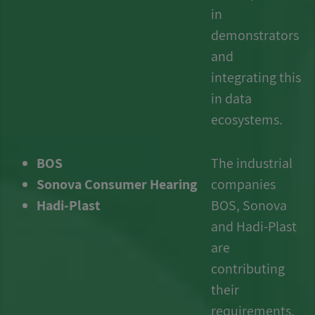
in
demonstrators
and
integrating this
in data
ecosystems.
BOS
The industrial
Sonova Consumer Hearing
companies
Hadi-Plast
BOS, Sonova
and Hadi-Plast
are
contributing
their
requirements,