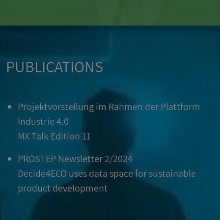
PUBLICATIONS
Projektvorstellung im Rahmen der Plattform
Industrie 4.0
MX Talk Edition 11
PROSTEP Newsletter 2/2024
Decide4ECO uses data space for sustainable
product development