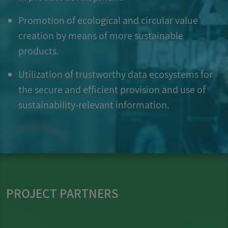
Promotion of ecological and circular value
creation by means of more sustainable
products.
Utilization of trustworthy data ecosystems for
the secure and efficient provision and use of
sustainability-relevant information.
PROJECT PARTNERS