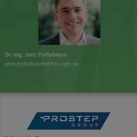
Dr.-Ing. Jens Pottebaum
jens.pottebaum@hni.upb.de