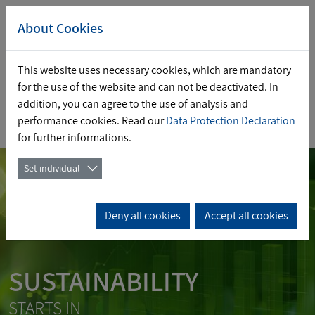
About Cookies
This website uses necessary cookies, which are mandatory
for the use of the website and can not be deactivated. In
addition, you can agree to the use of analysis and
performance cookies. Read our
Data Protection Declaration
DE
EN
for further informations.
Set individual
Deny all cookies
Accept all cookies
SUSTAINABILITY
STARTS IN