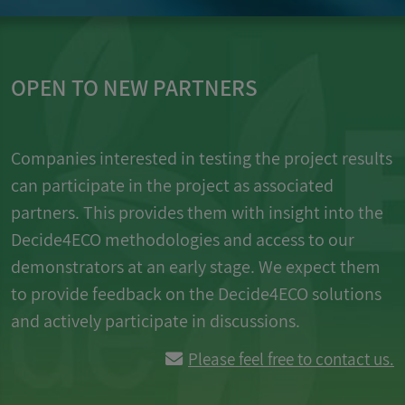
OPEN TO NEW PARTNERS
Companies interested in testing the project results
can participate in the project as associated
partners. This provides them with insight into the
Decide4ECO methodologies and access to our
demonstrators at an early stage. We expect them
to provide feedback on the Decide4ECO solutions
and actively participate in discussions.
Please feel free to contact us.