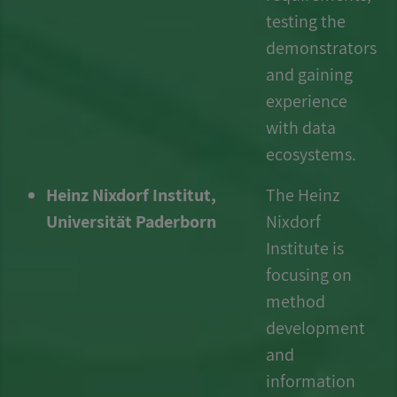
testing the
demonstrators
and gaining
experience
with data
ecosystems.
Heinz Nixdorf Institut,
The Heinz
Universität Paderborn
Nixdorf
Institute is
focusing on
method
development
and
information