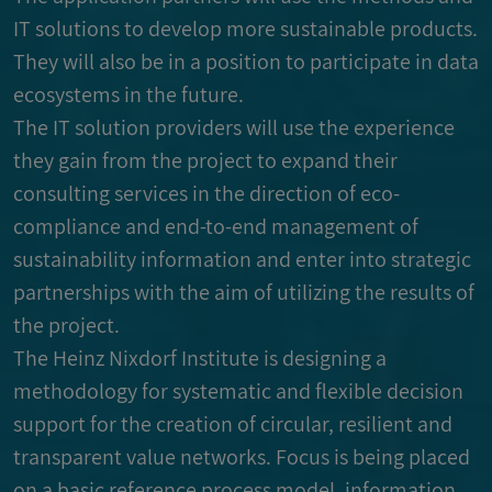
IT solutions to develop more sustainable products.
They will also be in a position to participate in data
ecosystems in the future.
The IT solution providers will use the experience
they gain from the project to expand their
consulting services in the direction of eco-
compliance and end-to-end management of
sustainability information and enter into strategic
partnerships with the aim of utilizing the results of
the project.
The Heinz Nixdorf Institute is designing a
methodology for systematic and flexible decision
support for the creation of circular, resilient and
transparent value networks. Focus is being placed
on a basic reference process model, information