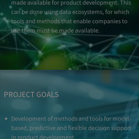
made available for product development. This
can be done using data ecosystems, for which
tools and methods that enable companies to
use them must be made available.
PROJECT GOALS
Development of methods and tools for model-
based, predictive and flexible decision support
in product development.