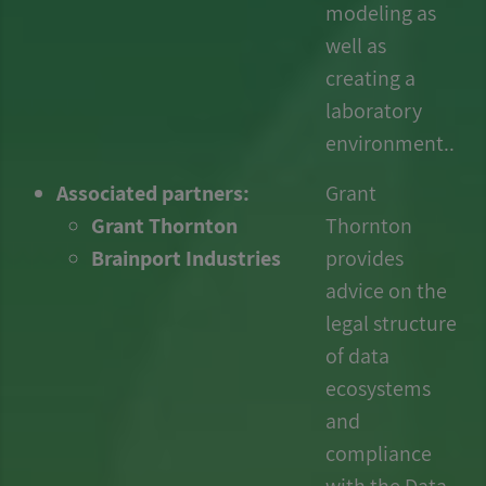
modeling as
well as
creating a
laboratory
environment..
Associated partners:
Grant
Grant Thornton
Thornton
Brainport Industries
provides
advice on the
legal structure
of data
ecosystems
and
compliance
with the Data